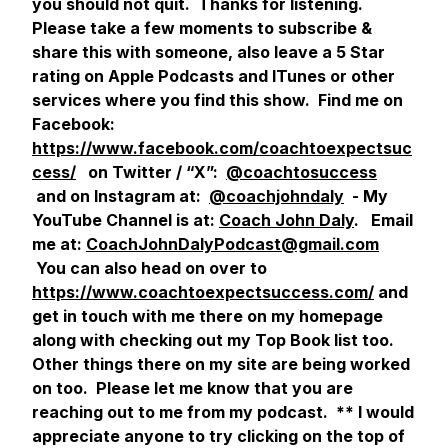
you should not quit. Thanks for listening.
Please take a few moments to subscribe &
share this with someone, also leave a 5 Star
rating on Apple Podcasts and ITunes or other
services where you find this show. Find me on
Facebook:
https://www.facebook.com/coachtoexpectsuc
cess/
on Twitter / “X”:
@coachtosuccess
and on Instagram at:
@coachjohndaly
- My
YouTube Channel is at:
Coach John Daly
. Email
me at:
CoachJohnDalyPodcast@gmail.com
You can also head on over to
https://www.coachtoexpectsuccess.com/
and
get in touch with me there on my homepage
along with checking out my Top Book list too.
Other things there on my site are being worked
on too. Please let me know that you are
reaching out to me from my podcast.
** I would
appreciate anyone to try clicking on the top of