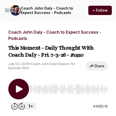
Coach John Daly - Coach to
+ Follow
Expect Success - Podcasts
Coach John Daly - Coach to Expect Success -
Podcasts
This Moment - Daily Thought With
Coach Daly - Fri. 7-3-26 - #1920
July 03, 2026
•
Coach John Daly
•
Season 10
•
Share
Episode 1920
Use Left/Right to seek, Home/End to jump to st
0:00
|
5:12