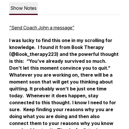
Show Notes
“Send Coach John a message”
I was lucky to find this one in my scrolling for
knowledge. I found it from Book Therapy
(@Book_therapy223) and the powerful thought
is this: “You’ve already survived so much.
Don’t let this moment convince you to quit.”
Whatever you are working on, there will be a
moment soon that will get you thinking about
quitting. It probably won’t be just one time
today. Whenever it does happen, stay
connected to this thought. I know I need to for
sure. Keep finding your reasons why you are
doing what you are doing and then also
connect them to your reasons why you know