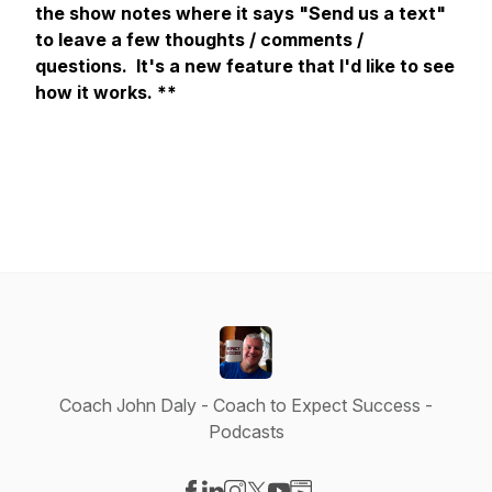
the show notes where it says "Send us a text"
to leave a few thoughts / comments /
questions. It's a new feature that I'd like to see
how it works. **
Coach John Daly - Coach to Expect Success -
Podcasts