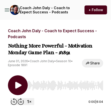
Coach John Daly - Coach to
+ Follow
Expect Success - Podcasts
Coach John Daly - Coach to Expect Success -
Podcasts
Nothing More Powerful - Motivation
Monday Game Plan - #1891
June 01, 2026
•
Coach John Daly
•
Season 10
•
Share
Episode 1891
Use Left/Right to seek, Home/End to jump to st
0:00
|
6:04