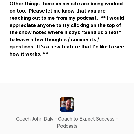
Other things there on my site are being worked
on too. Please let me know that you are
reaching out to me from my podcast.
** I would
appreciate anyone to try clicking on the top of
the show notes where it says "Send us a text"
to leave a few thoughts / comments /
questions. It's a new feature that I'd like to see
how it works. **
Coach John Daly - Coach to Expect Success -
Podcasts