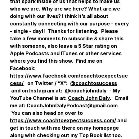
that spark inside of us that helps to make us
who we are. Why are we here? What are we
doing with our lives? I think it’s all about
constantly connecting with our purpose - every
- single - day!! Thanks for listening. Please
take a few moments to subscribe & share this
with someone, also leave a 5 Star rating on
Apple Podcasts and ITunes or other services
where you find this show. Find me on
Facebook:
https://www.facebook.com/coachtoexpectsuc
cess/
on Twitter / “X”:
@coachtosuccess
and on Instagram at:
@coachjohndaly
- My
YouTube Channel is at:
Coach John Daly
. Email
me at:
CoachJohnDalyPodcast@gmail.com
You can also head on over to
https://www.coachtoexpectsuccess.com/
and
get in touch with me there on my homepage
along with checking out my Top Book list too.