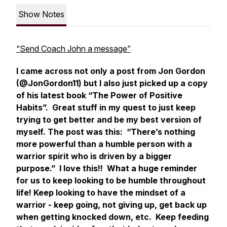
Show Notes
“Send Coach John a message”
I came across not only a post from Jon Gordon
(@JonGordon11) but I also just picked up a copy
of his latest book “The Power of Positive
Habits”. Great stuff in my quest to just keep
trying to get better and be my best version of
myself. The post was this: “There’s nothing
more powerful than a humble person with a
warrior spirit who is driven by a bigger
purpose.” I love this!! What a huge reminder
for us to keep looking to be humble throughout
life! Keep looking to have the mindset of a
warrior - keep going, not giving up, get back up
when getting knocked down, etc. Keep feeding