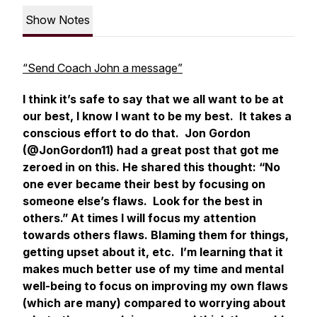
Show Notes
“Send Coach John a message”
I think it’s safe to say that we all want to be at
our best, I know I want to be my best. It takes a
conscious effort to do that. Jon Gordon
(@JonGordon11) had a great post that got me
zeroed in on this. He shared this thought: “No
one ever became their best by focusing on
someone else’s flaws. Look for the best in
others.” At times I will focus my attention
towards others flaws. Blaming them for things,
getting upset about it, etc. I’m learning that it
makes much better use of my time and mental
well-being to focus on improving my own flaws
(which are many) compared to worrying about