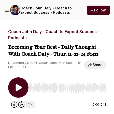
Coach John Daly - Coach to
+ Follow
Expect Success - Podcasts
Coach John Daly - Coach to Expect Success -
Podcasts
Becoming Your Best - Daily Thought
With Coach Daly - Thur. 11-21-24 #1411
November 21, 2024
•
Coach John Daly
•
Season 8
•
Share
Episode 1411
Use Left/Right to seek, Home/End to jump to st
0:00
|
6:11