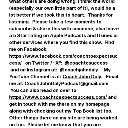
what others are doing wrong. I think the world
(especially our own little part of it), would be a
lot better if we took this to heart. Thanks for
listening. Please take a few moments to
subscribe & share this with someone, also leave
a 5 Star rating on Apple Podcasts and ITunes or
other services where you find this show. Find
me on Facebook:
https://www.facebook.com/coachtoexpectsuc
cess/
on Twitter / “X”:
@coachtosuccess
and on Instagram at:
@coachjohndaly
- My
YouTube Channel is at:
Coach John Daly
. Email
me at: CoachJohnDalyPodcast@gmail.com
You can also head on over to
https://www.coachtoexpectsuccess.com/
and
get in touch with me there on my homepage
along with checking out my Top Book list too.
Other things there on my site are being worked
on too. Please let me know that you are